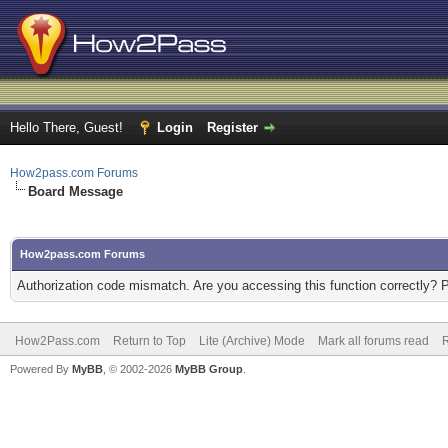
Hello There, Guest!
Login
Register
How2pass.com Forums
Board Message
How2pass.com Forums
Authorization code mismatch. Are you accessing this function correctly? 
How2Pass.com
Return to Top
Lite (Archive) Mode
Mark all forums read
Powered By
MyBB
, © 2002-2026
MyBB Group
.