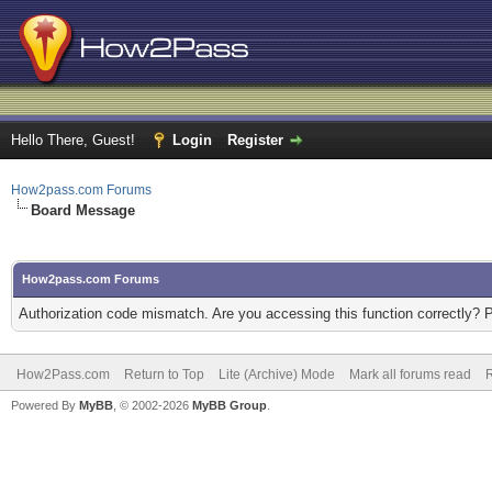
Hello There, Guest!
Login
Register
How2pass.com Forums
Board Message
How2pass.com Forums
Authorization code mismatch. Are you accessing this function correctly? 
How2Pass.com
Return to Top
Lite (Archive) Mode
Mark all forums read
Powered By
MyBB
, © 2002-2026
MyBB Group
.