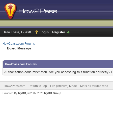
Hello There, Guest!
Login
Register
How2pass.com Forums
Board Message
How2pass.com Forums
Authorization code mismatch. Are you accessing this function correctly? 
How2Pass.com
Return to Top
Lite (Archive) Mode
Mark all forums read
Powered By
MyBB
, © 2002-2026
MyBB Group
.