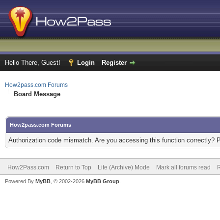
Hello There, Guest!
Login
Register
How2pass.com Forums
Board Message
How2pass.com Forums
Authorization code mismatch. Are you accessing this function correctly? 
How2Pass.com
Return to Top
Lite (Archive) Mode
Mark all forums read
Powered By
MyBB
, © 2002-2026
MyBB Group
.