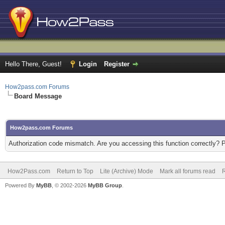
Hello There, Guest!
Login
Register
How2pass.com Forums
Board Message
How2pass.com Forums
Authorization code mismatch. Are you accessing this function correctly? 
How2Pass.com
Return to Top
Lite (Archive) Mode
Mark all forums read
Powered By
MyBB
, © 2002-2026
MyBB Group
.