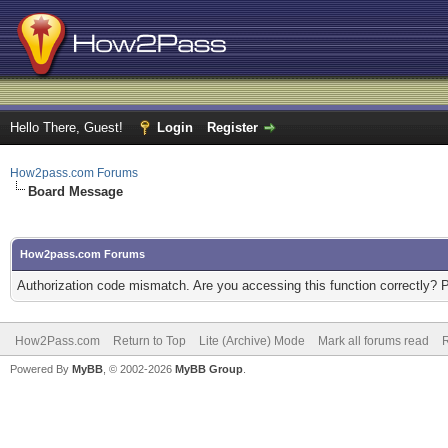
Hello There, Guest!
Login
Register
How2pass.com Forums
Board Message
How2pass.com Forums
Authorization code mismatch. Are you accessing this function correctly? 
How2Pass.com
Return to Top
Lite (Archive) Mode
Mark all forums read
Powered By
MyBB
, © 2002-2026
MyBB Group
.