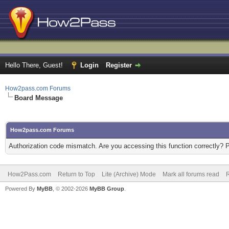
Hello There, Guest!
Login
Register
How2pass.com Forums
Board Message
How2pass.com Forums
Authorization code mismatch. Are you accessing this function correctly? 
How2Pass.com
Return to Top
Lite (Archive) Mode
Mark all forums read
Powered By
MyBB
, © 2002-2026
MyBB Group
.