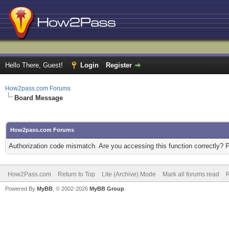
Hello There, Guest!
Login
Register
How2pass.com Forums
Board Message
How2pass.com Forums
Authorization code mismatch. Are you accessing this function correctly? 
How2Pass.com
Return to Top
Lite (Archive) Mode
Mark all forums read
Powered By
MyBB
, © 2002-2026
MyBB Group
.