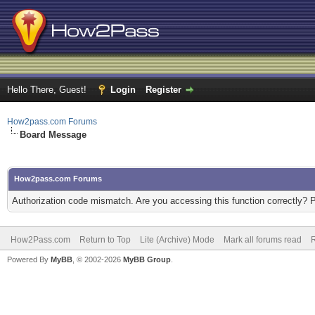
Hello There, Guest!
Login
Register
How2pass.com Forums
Board Message
How2pass.com Forums
Authorization code mismatch. Are you accessing this function correctly? 
How2Pass.com
Return to Top
Lite (Archive) Mode
Mark all forums read
Powered By
MyBB
, © 2002-2026
MyBB Group
.