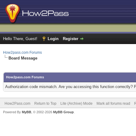
Hello There, Guest!
Login
Register
How2pass.com Forums
Board Message
How2pass.com Forums
Authorization code mismatch. Are you accessing this function correctly? 
How2Pass.com
Return to Top
Lite (Archive) Mode
Mark all forums read
Powered By
MyBB
, © 2002-2026
MyBB Group
.