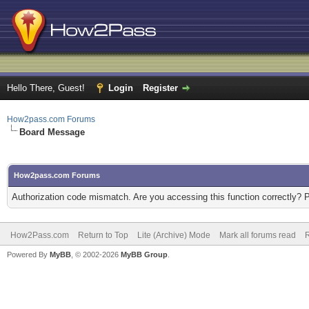
Hello There, Guest!
Login
Register
How2pass.com Forums
Board Message
How2pass.com Forums
Authorization code mismatch. Are you accessing this function correctly? 
How2Pass.com
Return to Top
Lite (Archive) Mode
Mark all forums read
Powered By
MyBB
, © 2002-2026
MyBB Group
.