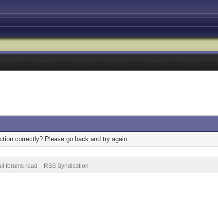
tion correctly? Please go back and try again.
ll forums read
RSS Syndication