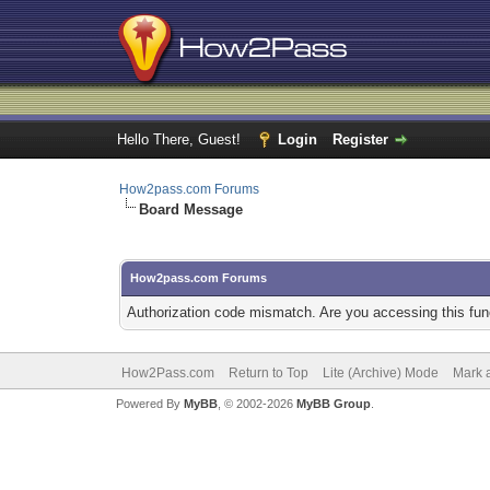
Hello There, Guest!
Login
Register
How2pass.com Forums
Board Message
How2pass.com Forums
Authorization code mismatch. Are you accessing this func
How2Pass.com
Return to Top
Lite (Archive) Mode
Mark a
Powered By
MyBB
, © 2002-2026
MyBB Group
.