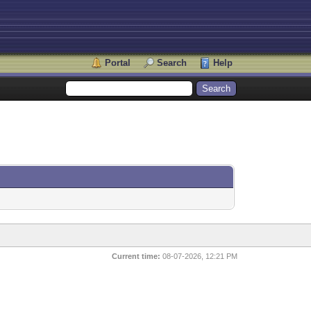
Portal
Search
Help
Current time:
08-07-2026, 12:21 PM