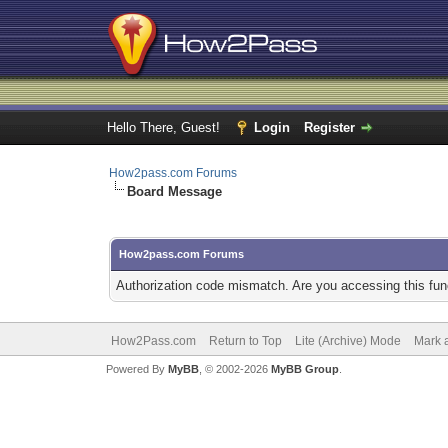
Hello There, Guest!
Login
Register
How2pass.com Forums
Board Message
How2pass.com Forums
Authorization code mismatch. Are you accessing this func
How2Pass.com
Return to Top
Lite (Archive) Mode
Mark a
Powered By
MyBB
, © 2002-2026
MyBB Group
.