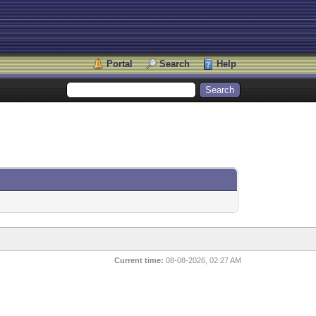
Portal
Search
Help
Current time:
08-08-2026, 02:27 AM