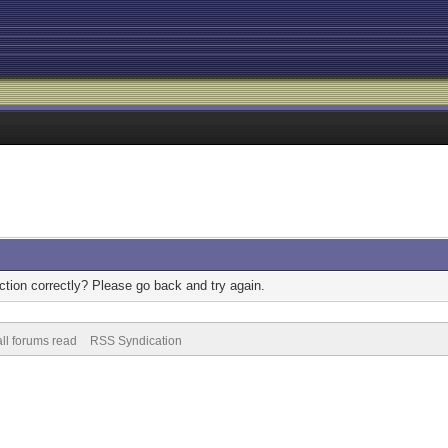
tion correctly? Please go back and try again.
ll forums read
RSS Syndication