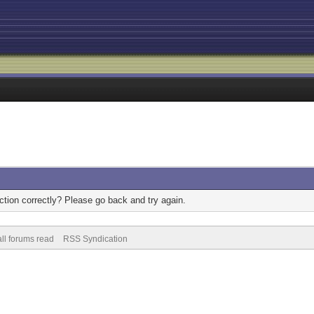
tion correctly? Please go back and try again.
ll forums read
RSS Syndication