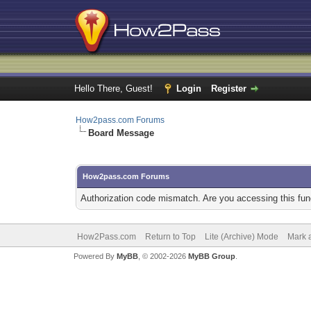
Hello There, Guest!
Login
Register
How2pass.com Forums
Board Message
How2pass.com Forums
Authorization code mismatch. Are you accessing this func
How2Pass.com
Return to Top
Lite (Archive) Mode
Mark a
Powered By
MyBB
, © 2002-2026
MyBB Group
.