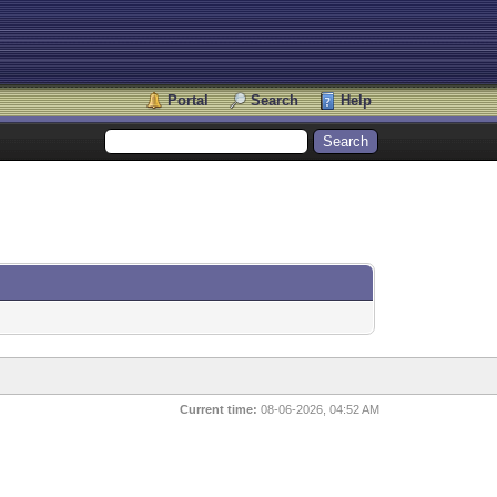
Portal
Search
Help
Current time:
08-06-2026, 04:52 AM