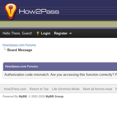
Hello There, Guest!
Login
Register
How2pass.com Forums
Board Message
How2pass.com Forums
Authorization code mismatch. Are you accessing this function correctly? 
How2Pass.com
Return to Top
Lite (Archive) Mode
Mark all forums read
Powered By
MyBB
, © 2002-2026
MyBB Group
.