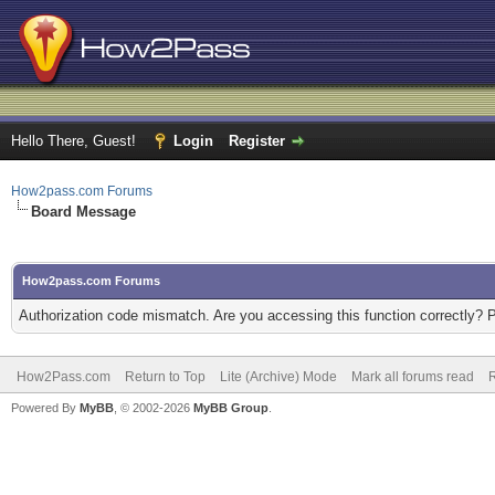
Hello There, Guest!
Login
Register
How2pass.com Forums
Board Message
How2pass.com Forums
Authorization code mismatch. Are you accessing this function correctly? 
How2Pass.com
Return to Top
Lite (Archive) Mode
Mark all forums read
Powered By
MyBB
, © 2002-2026
MyBB Group
.