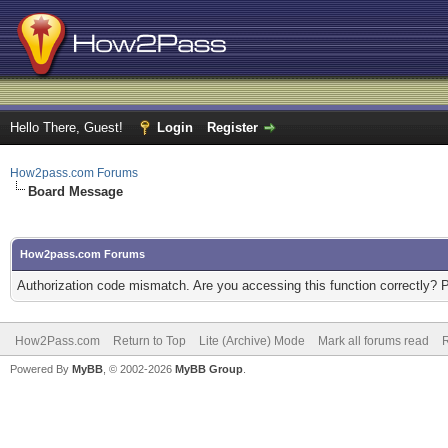
Hello There, Guest!
Login
Register
How2pass.com Forums
Board Message
How2pass.com Forums
Authorization code mismatch. Are you accessing this function correctly? 
How2Pass.com
Return to Top
Lite (Archive) Mode
Mark all forums read
Powered By
MyBB
, © 2002-2026
MyBB Group
.