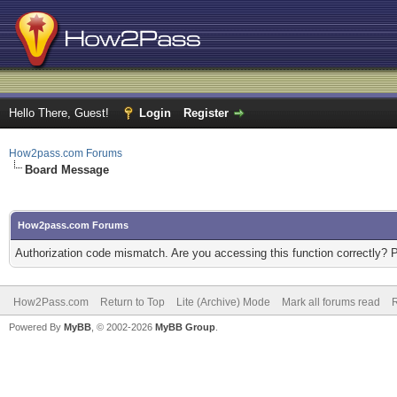
Hello There, Guest!
Login
Register
How2pass.com Forums
Board Message
How2pass.com Forums
Authorization code mismatch. Are you accessing this function correctly? 
How2Pass.com
Return to Top
Lite (Archive) Mode
Mark all forums read
Powered By
MyBB
, © 2002-2026
MyBB Group
.