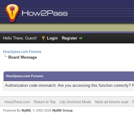
Hello There, Guest!
Login
Register
How2pass.com Forums
Board Message
How2pass.com Forums
Authorization code mismatch. Are you accessing this function correctly? 
How2Pass.com
Return to Top
Lite (Archive) Mode
Mark all forums read
Powered By
MyBB
, © 2002-2026
MyBB Group
.