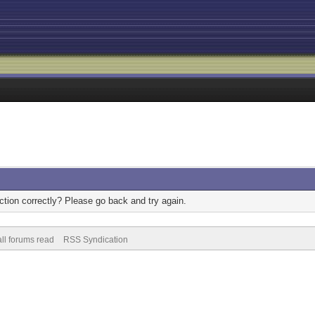
tion correctly? Please go back and try again.
ll forums read
RSS Syndication