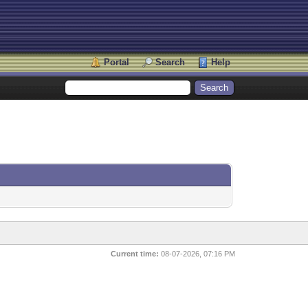
Portal
Search
Help
Current time:
08-07-2026, 07:16 PM