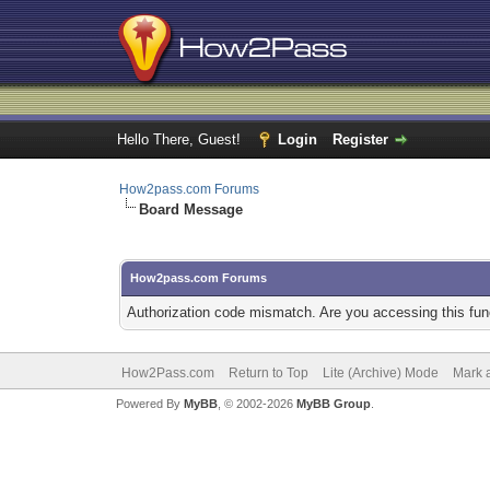
Hello There, Guest!
Login
Register
How2pass.com Forums
Board Message
How2pass.com Forums
Authorization code mismatch. Are you accessing this func
How2Pass.com
Return to Top
Lite (Archive) Mode
Mark a
Powered By
MyBB
, © 2002-2026
MyBB Group
.