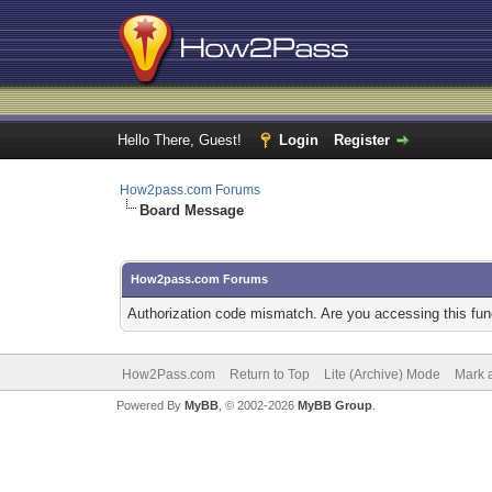
Hello There, Guest!
Login
Register
How2pass.com Forums
Board Message
How2pass.com Forums
Authorization code mismatch. Are you accessing this func
How2Pass.com
Return to Top
Lite (Archive) Mode
Mark a
Powered By
MyBB
, © 2002-2026
MyBB Group
.