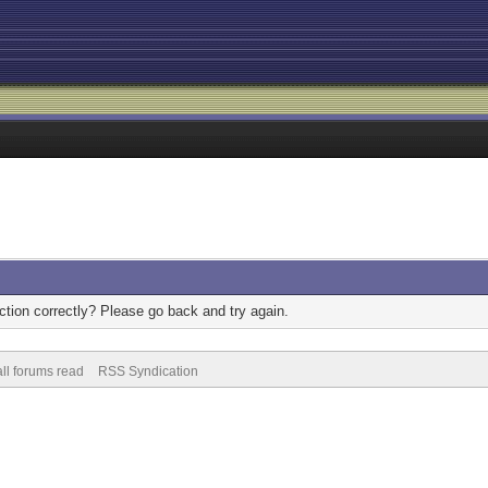
tion correctly? Please go back and try again.
ll forums read
RSS Syndication