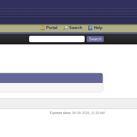
Portal
Search
Help
Current time:
08-08-2026, 11:30 AM