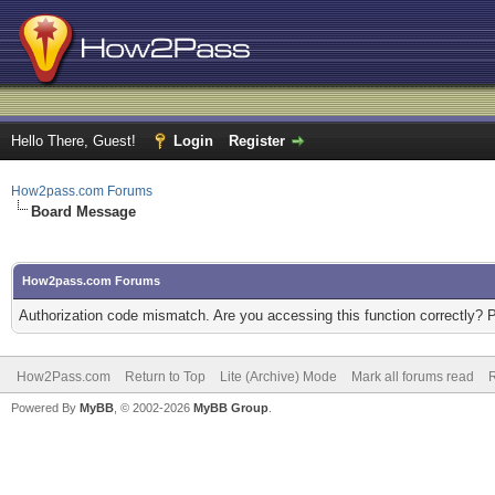
Hello There, Guest!
Login
Register
How2pass.com Forums
Board Message
How2pass.com Forums
Authorization code mismatch. Are you accessing this function correctly? 
How2Pass.com
Return to Top
Lite (Archive) Mode
Mark all forums read
Powered By
MyBB
, © 2002-2026
MyBB Group
.