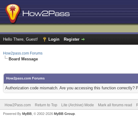
Hello There, Guest!
Login
Register
How2pass.com Forums
Board Message
How2pass.com Forums
Authorization code mismatch. Are you accessing this function correctly? 
How2Pass.com
Return to Top
Lite (Archive) Mode
Mark all forums read
Powered By
MyBB
, © 2002-2026
MyBB Group
.