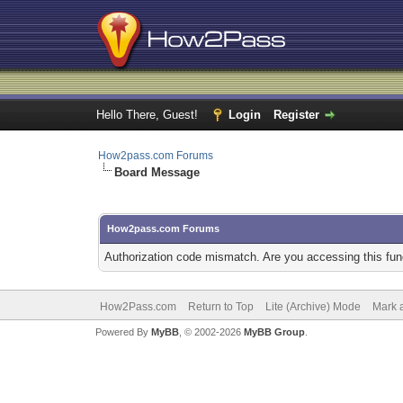
Hello There, Guest!
Login
Register
How2pass.com Forums
Board Message
How2pass.com Forums
Authorization code mismatch. Are you accessing this func
How2Pass.com
Return to Top
Lite (Archive) Mode
Mark a
Powered By
MyBB
, © 2002-2026
MyBB Group
.