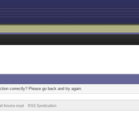
tion correctly? Please go back and try again.
ll forums read
RSS Syndication