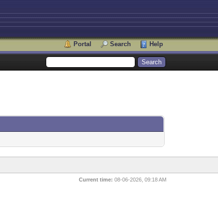
Portal
Search
Help
Current time:
08-06-2026, 09:18 AM