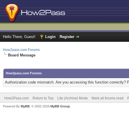
Hello There, Guest!
Login
Register
How2pass.com Forums
Board Message
How2pass.com Forums
Authorization code mismatch. Are you accessing this function correctly? 
How2Pass.com
Return to Top
Lite (Archive) Mode
Mark all forums read
Powered By
MyBB
, © 2002-2026
MyBB Group
.