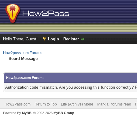
Hello There, Guest!
Login
Register
How2pass.com Forums
Board Message
How2pass.com Forums
Authorization code mismatch. Are you accessing this function correctly? 
How2Pass.com
Return to Top
Lite (Archive) Mode
Mark all forums read
Powered By
MyBB
, © 2002-2026
MyBB Group
.