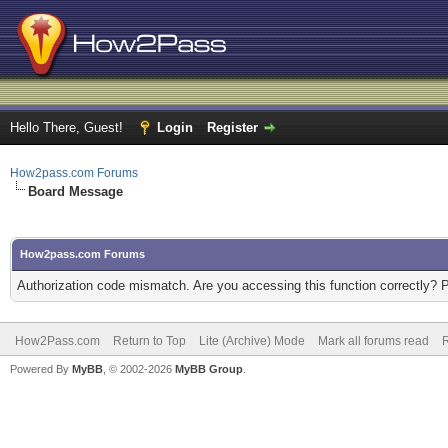
Hello There, Guest!
Login
Register
How2pass.com Forums
Board Message
How2pass.com Forums
Authorization code mismatch. Are you accessing this function correctly? 
How2Pass.com
Return to Top
Lite (Archive) Mode
Mark all forums read
Powered By
MyBB
, © 2002-2026
MyBB Group
.