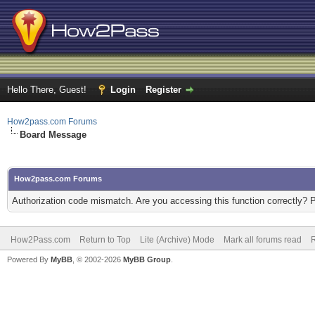
Hello There, Guest!
Login
Register
How2pass.com Forums
Board Message
How2pass.com Forums
Authorization code mismatch. Are you accessing this function correctly? 
How2Pass.com
Return to Top
Lite (Archive) Mode
Mark all forums read
Powered By
MyBB
, © 2002-2026
MyBB Group
.