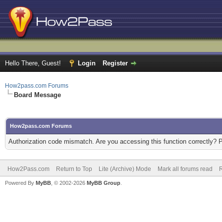
Hello There, Guest!
Login
Register
How2pass.com Forums
Board Message
How2pass.com Forums
Authorization code mismatch. Are you accessing this function correctly? 
How2Pass.com
Return to Top
Lite (Archive) Mode
Mark all forums read
Powered By
MyBB
, © 2002-2026
MyBB Group
.