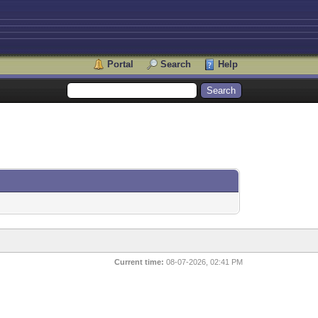
Portal
Search
Help
Current time:
08-07-2026, 02:41 PM