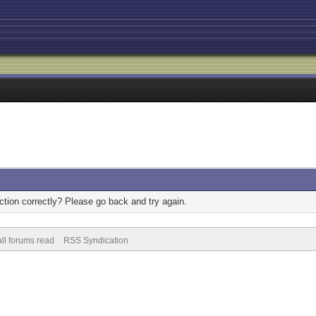
tion correctly? Please go back and try again.
ll forums read
RSS Syndication