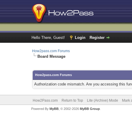
Hello There, Guest!
Login
Register
How2pass.com Forums
Board Message
How2pass.com Forums
Authorization code mismatch. Are you accessing this func
How2Pass.com
Return to Top
Lite (Archive) Mode
Mark a
Powered By
MyBB
, © 2002-2026
MyBB Group
.