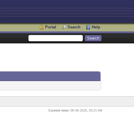
Portal
Search
Help
Current time:
08-08-2026, 09:21 AM