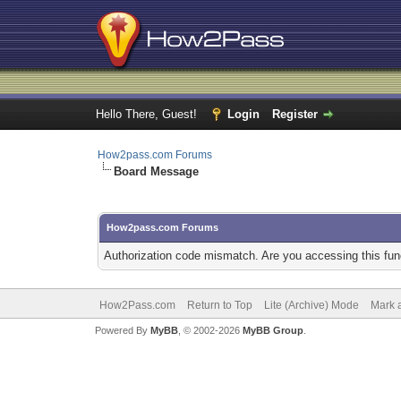
Hello There, Guest!
Login
Register
How2pass.com Forums
Board Message
How2pass.com Forums
Authorization code mismatch. Are you accessing this func
How2Pass.com
Return to Top
Lite (Archive) Mode
Mark a
Powered By
MyBB
, © 2002-2026
MyBB Group
.