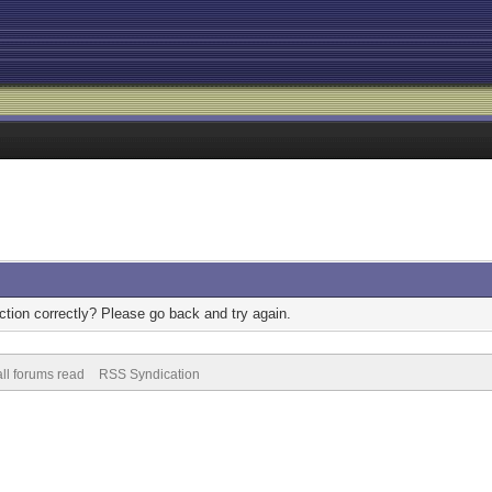
tion correctly? Please go back and try again.
ll forums read
RSS Syndication