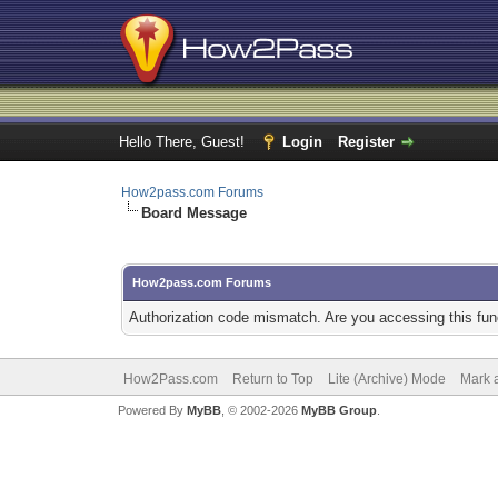
Hello There, Guest!
Login
Register
How2pass.com Forums
Board Message
How2pass.com Forums
Authorization code mismatch. Are you accessing this func
How2Pass.com
Return to Top
Lite (Archive) Mode
Mark a
Powered By
MyBB
, © 2002-2026
MyBB Group
.