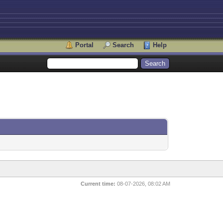
Portal
Search
Help
Current time:
08-07-2026, 08:02 AM