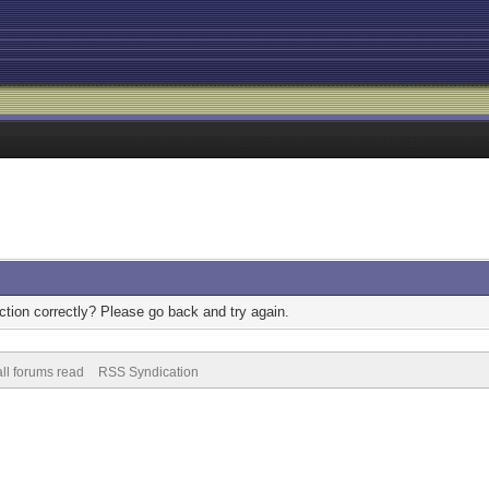
tion correctly? Please go back and try again.
ll forums read
RSS Syndication