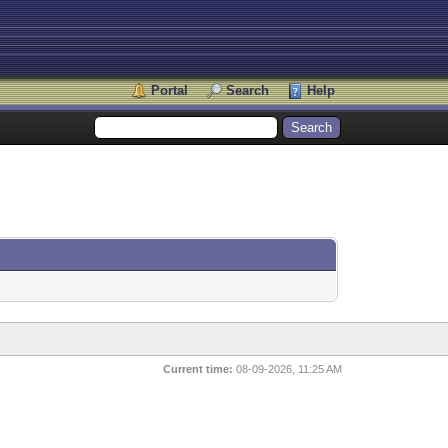
Portal
Search
Help
Current time:
08-09-2026, 11:25 AM