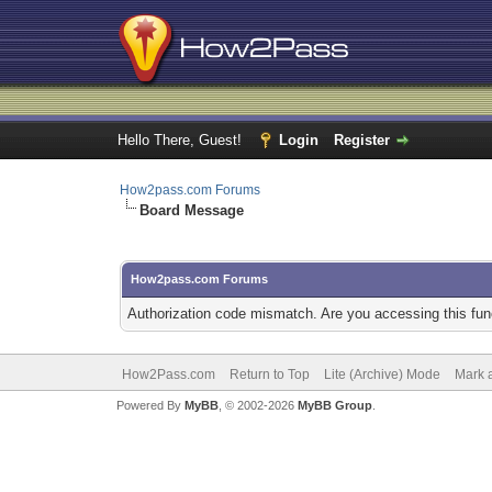
Hello There, Guest!
Login
Register
How2pass.com Forums
Board Message
How2pass.com Forums
Authorization code mismatch. Are you accessing this func
How2Pass.com
Return to Top
Lite (Archive) Mode
Mark a
Powered By
MyBB
, © 2002-2026
MyBB Group
.