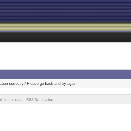
tion correctly? Please go back and try again.
ll forums read
RSS Syndication