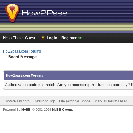
Hello There, Guest!
Login
Register
How2pass.com Forums
Board Message
How2pass.com Forums
Authorization code mismatch. Are you accessing this function correctly? 
How2Pass.com
Return to Top
Lite (Archive) Mode
Mark all forums read
Powered By
MyBB
, © 2002-2026
MyBB Group
.