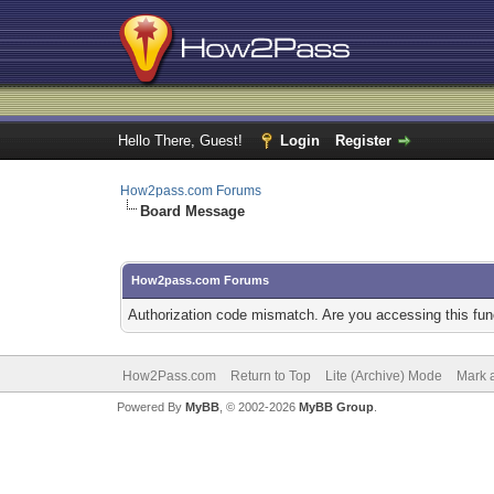
Hello There, Guest!
Login
Register
How2pass.com Forums
Board Message
How2pass.com Forums
Authorization code mismatch. Are you accessing this func
How2Pass.com
Return to Top
Lite (Archive) Mode
Mark a
Powered By
MyBB
, © 2002-2026
MyBB Group
.