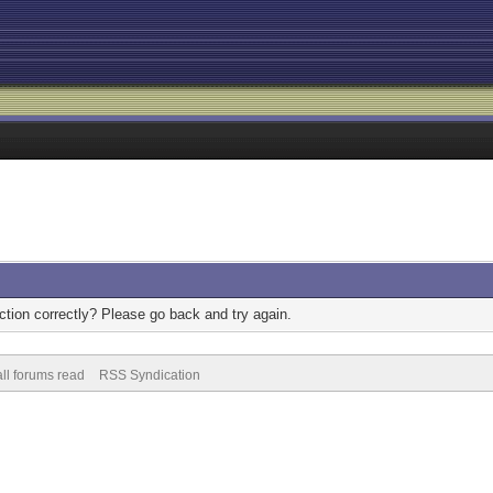
tion correctly? Please go back and try again.
ll forums read
RSS Syndication