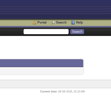
Portal
Search
Help
Current time:
08-08-2026, 02:20 AM