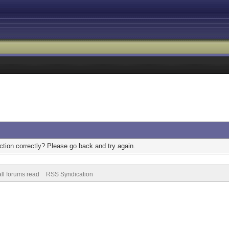
tion correctly? Please go back and try again.
ll forums read
RSS Syndication