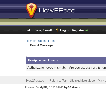
Hello There, Guest!
Login
Register
How2pass.com Forums
Board Message
How2pass.com Forums
Authorization code mismatch. Are you accessing this func
How2Pass.com
Return to Top
Lite (Archive) Mode
Mark a
Powered By
MyBB
, © 2002-2026
MyBB Group
.