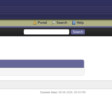
Portal
Search
Help
Current time:
08-06-2026, 08:43 PM