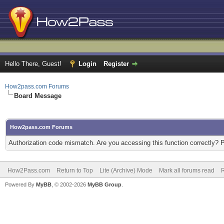
Hello There, Guest!
Login
Register
How2pass.com Forums
Board Message
How2pass.com Forums
Authorization code mismatch. Are you accessing this function correctly? 
How2Pass.com
Return to Top
Lite (Archive) Mode
Mark all forums read
Powered By
MyBB
, © 2002-2026
MyBB Group
.