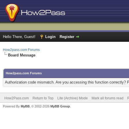
Hello There, Guest!
Login
Register
How2pass.com Forums
Board Message
How2pass.com Forums
Authorization code mismatch. Are you accessing this function correctly? 
How2Pass.com
Return to Top
Lite (Archive) Mode
Mark all forums read
Powered By
MyBB
, © 2002-2026
MyBB Group
.