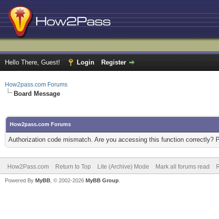
Hello There, Guest!
Login
Register
How2pass.com Forums
Board Message
How2pass.com Forums
Authorization code mismatch. Are you accessing this function correctly? 
How2Pass.com
Return to Top
Lite (Archive) Mode
Mark all forums read
Powered By
MyBB
, © 2002-2026
MyBB Group
.