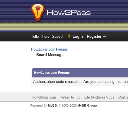
Hello There, Guest!
Login
Register
How2pass.com Forums
Board Message
How2pass.com Forums
Authorization code mismatch. Are you accessing this func
How2Pass.com
Return to Top
Lite (Archive) Mode
Mark a
Powered By
MyBB
, © 2002-2026
MyBB Group
.