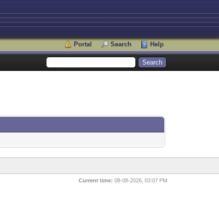
Portal
Search
Help
Current time:
08-08-2026, 03:07 PM