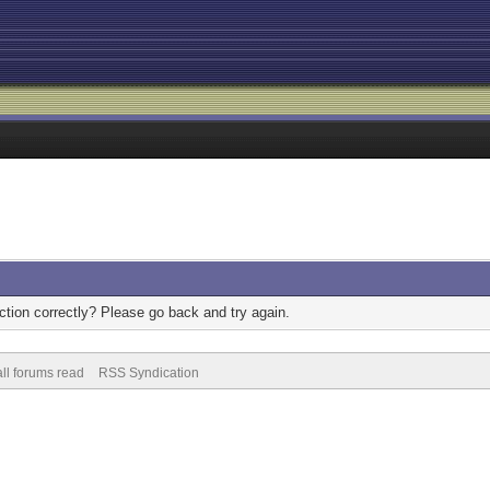
tion correctly? Please go back and try again.
ll forums read
RSS Syndication