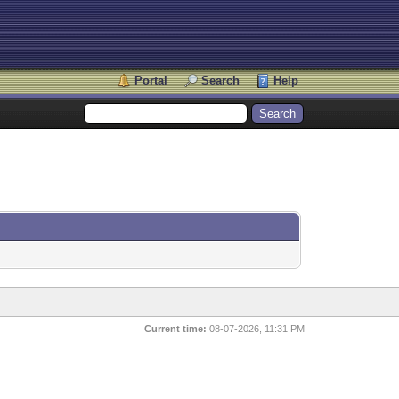
Portal
Search
Help
Current time:
08-07-2026, 11:31 PM