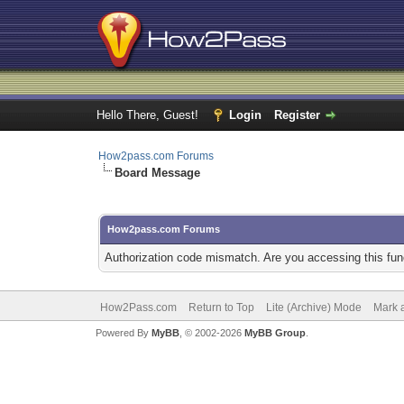
Hello There, Guest!
Login
Register
How2pass.com Forums
Board Message
How2pass.com Forums
Authorization code mismatch. Are you accessing this func
How2Pass.com
Return to Top
Lite (Archive) Mode
Mark a
Powered By
MyBB
, © 2002-2026
MyBB Group
.