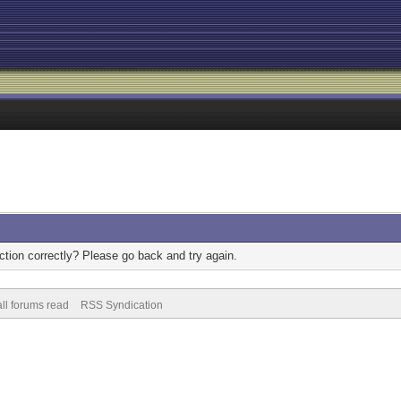
tion correctly? Please go back and try again.
ll forums read
RSS Syndication