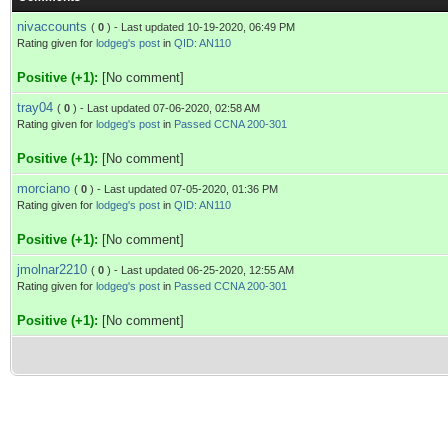
nivaccounts
(
0
) - Last updated 10-19-2020, 06:49 PM
Rating given for
lodgeg's post
in
QID: AN110
Positive (+1):
[No comment]
tray04
(
0
) - Last updated 07-06-2020, 02:58 AM
Rating given for
lodgeg's post
in
Passed CCNA 200-301
Positive (+1):
[No comment]
morciano
(
0
) - Last updated 07-05-2020, 01:36 PM
Rating given for
lodgeg's post
in
QID: AN110
Positive (+1):
[No comment]
jmolnar2210
(
0
) - Last updated 06-25-2020, 12:55 AM
Rating given for
lodgeg's post
in
Passed CCNA 200-301
Positive (+1):
[No comment]