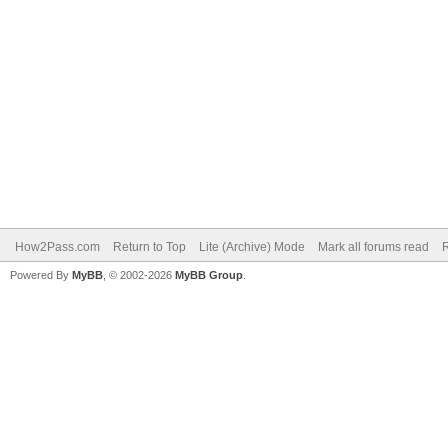
How2Pass.com
Return to Top
Lite (Archive) Mode
Mark all forums read
Powered By
MyBB
, © 2002-2026
MyBB Group
.