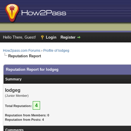
Hello There, Guest!
Login
Register
How2pass.com Forums
›
Profile of lodgeg
Reputation Report
Reputation Report for lodgeg
Summary
lodgeg
(Junior Member)
4
Total Reputation:
Reputation from Members: 0
Reputation from Posts: 4
Comments