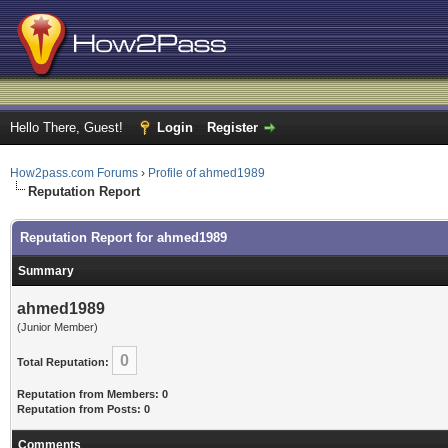
Hello There, Guest!
Login
Register
How2pass.com Forums
›
Profile of ahmed1989
Reputation Report
Reputation Report for ahmed1989
Summary
ahmed1989
(Junior Member)
0
Total Reputation:
Reputation from Members: 0
Reputation from Posts: 0
Comments