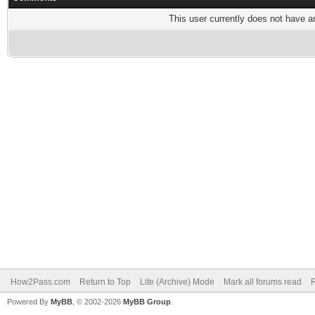
This user currently does not have any
How2Pass.com
Return to Top
Lite (Archive) Mode
Mark all forums read
Powered By
MyBB
, © 2002-2026
MyBB Group
.