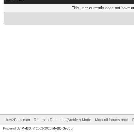
This user currently does not have any
How2Pass.com
Return to Top
Lite (Archive) Mode
Mark all forums read
Powered By
MyBB
, © 2002-2026
MyBB Group
.