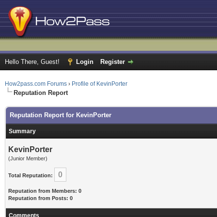
Hello There, Guest!
Login
Register
How2pass.com Forums
›
Profile of KevinPorter
Reputation Report
Reputation Report for KevinPorter
Summary
KevinPorter
(Junior Member)
0
Total Reputation:
Reputation from Members: 0
Reputation from Posts: 0
Comments