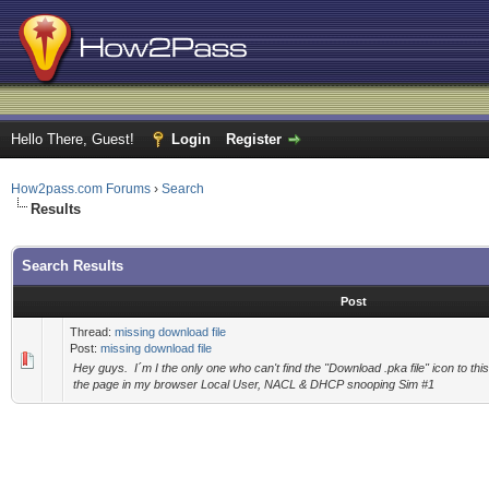
Hello There, Guest!
Login
Register
How2pass.com Forums
›
Search
Results
Search Results
Post
Thread:
missing download file
Post:
missing download file
Hey guys. I´m I the only one who can't find the "Download .pka file" icon to this
the page in my browser Local User, NACL & DHCP snooping Sim #1