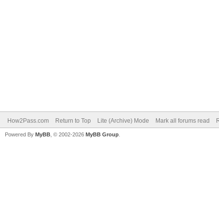
How2Pass.com
Return to Top
Lite (Archive) Mode
Mark all forums read
Powered By
MyBB
, © 2002-2026
MyBB Group
.