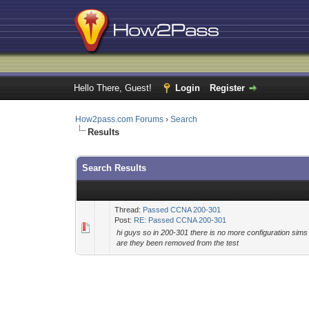
Hello There, Guest!
Login
Register
How2pass.com Forums
›
Search
Results
Search Results
Thread:
Passed CCNA 200-301
Post:
RE: Passed CCNA 200-301
hi guys so in 200-301 there is no more configuration sim
are they been removed from the test