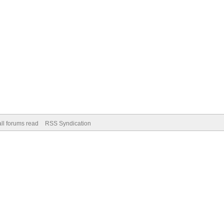
ll forums read
RSS Syndication