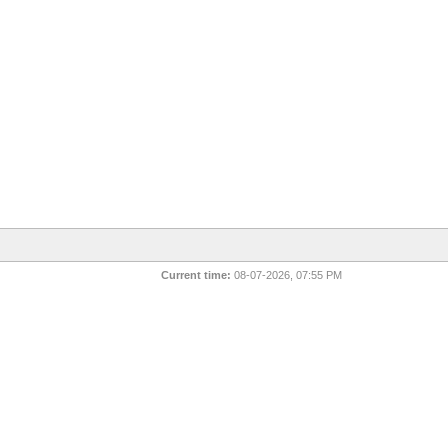
Current time:
08-07-2026, 07:55 PM