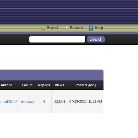
Portal
Search
Help
Author
Forum
Replies
Views
Posted
[
asc
]
hmed1989
General
4
30,901
07-23-2020, 11:21 AM