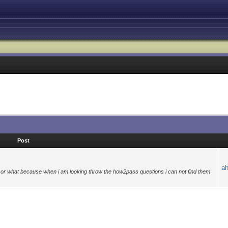
Post
a
s or what because when i am looking throw the how2pass questions i can not find them