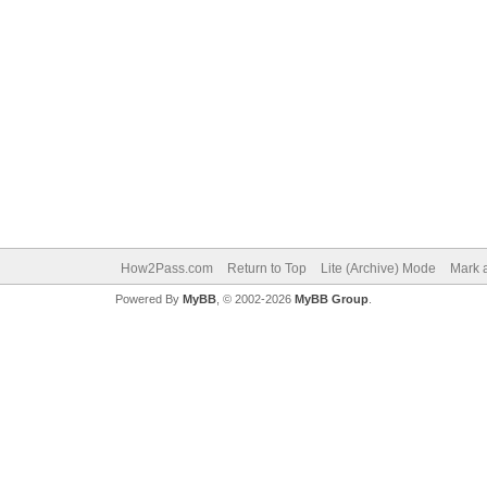
How2Pass.com
Return to Top
Lite (Archive) Mode
Mark a
Powered By
MyBB
, © 2002-2026
MyBB Group
.