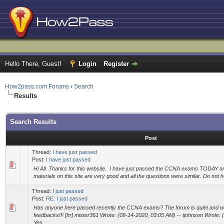
Hello There, Guest!
Login
Register
How2pass.com Forums
›
Search
Results
Search Results
Post
Thread:
I have just passed
Post:
I have just passed
Hi All. Thanks for this website. I have just passed the CCNA exams TODAY an
materials on this site are very good and all the questions were similar. Do not h
Thread:
I just passed
Post:
RE: I just passed
Has anyone here passed recently the CCNA exams? The forum is quiet and 
feedbacks!!! [hr] mister361 Wrote: (09-14-2020, 03:05 AM) -- tjohnson Wrote: 
Yes....