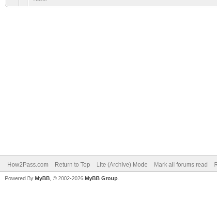
How2Pass.com
Return to Top
Lite (Archive) Mode
Mark all forums read
Powered By
MyBB
, © 2002-2026
MyBB Group
.