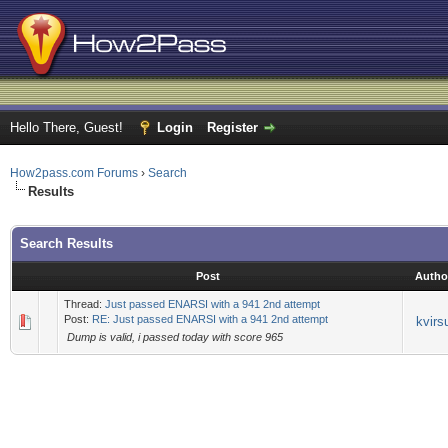
Hello There, Guest!
Login
Register
How2pass.com Forums
›
Search
Results
Search Results
Post
Autho
Thread:
Just passed ENARSI with a 941 2nd attempt
Post:
RE: Just passed ENARSI with a 941 2nd attempt
kvirs
Dump is valid, i passed today with score 965