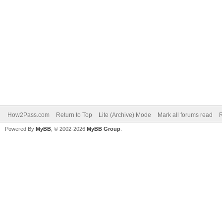
How2Pass.com
Return to Top
Lite (Archive) Mode
Mark all forums read
Powered By
MyBB
, © 2002-2026
MyBB Group
.