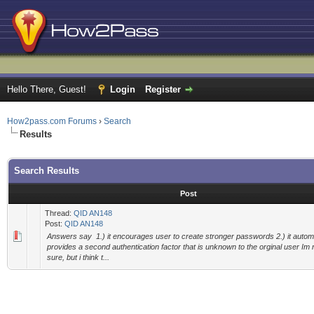
Hello There, Guest!
Login
Register
How2pass.com Forums
›
Search
Results
Search Results
Post
Thread:
QID AN148
Post:
QID AN148
Answers say 1.) it encourages user to create stronger passwords 2.) it automa
provides a second authentication factor that is unknown to the orginal user Im
sure, but i think t...