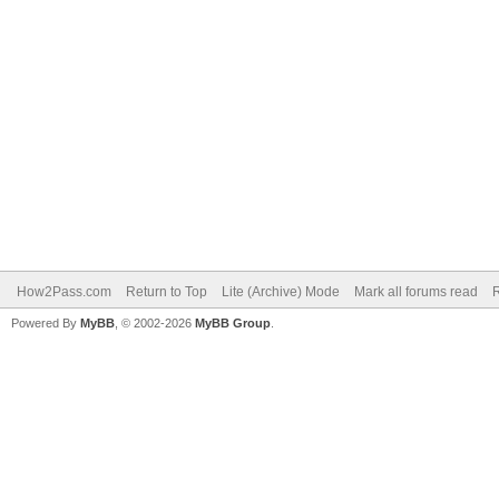
How2Pass.com
Return to Top
Lite (Archive) Mode
Mark all forums read
Powered By
MyBB
, © 2002-2026
MyBB Group
.