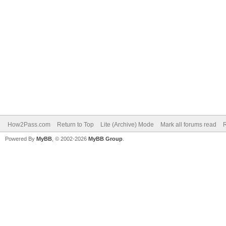
How2Pass.com
Return to Top
Lite (Archive) Mode
Mark all forums read
Powered By
MyBB
, © 2002-2026
MyBB Group
.