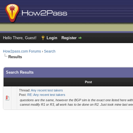
Hello There, Guest!
Login
Register
How2pass.com Forums
›
Search
Results
Search Results
Post
Thread:
Any recent test takers
Post:
RE: Any recent test takers
questions are the same, however the BGP sim is the exact one listed here with 
cannot modify R1 or R3, all work has to be done on R2. Just took mine last 